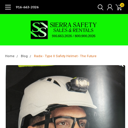
0
916-663-2026
Home
Blog
Radix - Type II Safety Helmet - The Future