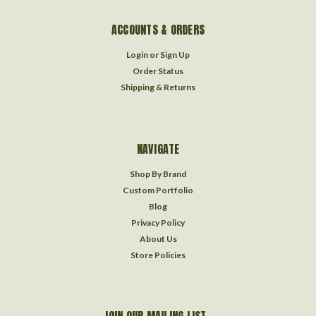
ACCOUNTS & ORDERS
Login
or
Sign Up
Order Status
Shipping & Returns
NAVIGATE
Shop By Brand
Custom Portfolio
Blog
Privacy Policy
About Us
Store Policies
JOIN OUR MAILING LIST