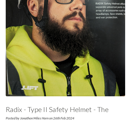
Radix - Type II Safety Helmet - The
Future
Posted by Jonathon Miles Horn on 26th Feb 2024