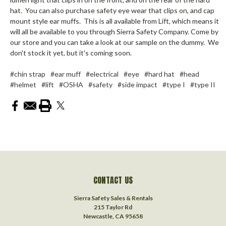
hat. You can also purchase safety eye wear that clips on, and cap
mount style ear muffs. This is all available from Lift, which means it
will all be available to you through Sierra Safety Company. Come by
our store and you can take a look at our sample on the dummy. We
don't stock it yet, but it's coming soon.
#chin strap
#ear muff
#electrical
#eye
#hard hat
#head
#helmet
#lift
#OSHA
#safety
#side impact
#type I
#type II
CONTACT US
Sierra Safety Sales & Rentals
215 Taylor Rd
Newcastle, CA 95658