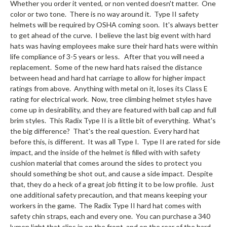
Whether you order it vented, or non vented doesn't matter. One
color or two tone. There is no way around it. Type II safety
helmets will be required by OSHA coming soon. It's always better
to get ahead of the curve. I believe the last big event with hard
hats was having employees make sure their hard hats were within
life compliance of 3-5 years or less. After that you will need a
replacement. Some of the new hard hats raised the distance
between head and hard hat carriage to allow for higher impact
ratings from above. Anything with metal on it, loses its Class E
rating for electrical work. Now, tree climbing helmet styles have
come up in desirability, and they are featured with ball cap and full
brim styles. This Radix Type II is a little bit of everything. What's
the big difference? That's the real question. Every hard hat
before this, is different. It was all Type I. Type II are rated for side
impact, and the inside of the helmet is filled with with safety
cushion material that comes around the sides to protect you
should something be shot out, and cause a side impact. Despite
that, they do a heck of a great job fitting it to be low profile. Just
one additional safety precaution, and that means keeping your
workers in the game. The Radix Type II hard hat comes with
safety chin straps, each and every one. You can purchase a 340
lumen light that clips in on the front, and on the rear of the hard