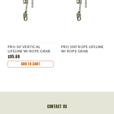
PRO 50' VERTICAL
PRO 100' ROPE LIFELINE
LIFELINE W/ ROPE GRAB
W/ ROPE GRAB
$95.60
ADD TO CART
CONTACT US