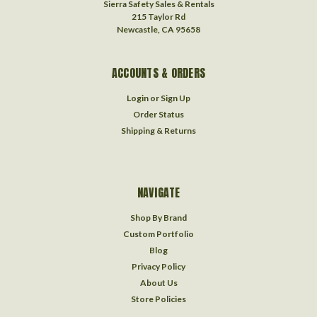
Sierra Safety Sales & Rentals
215 Taylor Rd
Newcastle, CA 95658
ACCOUNTS & ORDERS
Login
or
Sign Up
Order Status
Shipping & Returns
NAVIGATE
Shop By Brand
Custom Portfolio
Blog
Privacy Policy
About Us
Store Policies