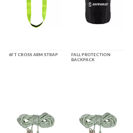
6FT CROSS ARM STRAP
FALL PROTECTION
BACKPACK