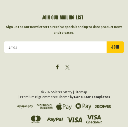
JOIN OUR MAILING LIST
Sign up for our newsletter to receive specials and up to date product news
and releases.
Email
Address
©
2026
Sierra Safety
| Sitemap
| Premium
BigCommerce
Theme by
Lone Star Templates