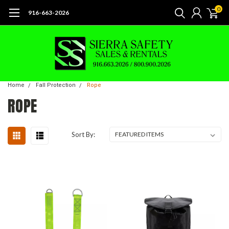
0
916-663-2026
Home
Fall Protection
Rope
ROPE
Sort By: