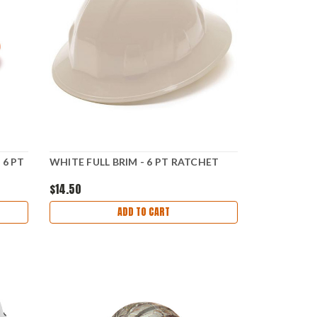
 6 PT
WHITE FULL BRIM - 6 PT RATCHET
$14.50
ADD TO CART