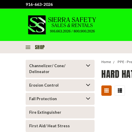
916-663-2026
SHOP
Home
PPE - Pr
Channelizer/ Cone/
HARD HA
Delineator
Erosion Control
Fall Protection
Fire Extinguisher
First Aid/ Heat Stress