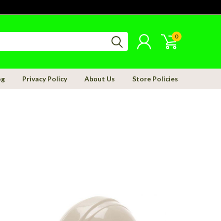
0
og
Privacy Policy
About Us
Store Policies