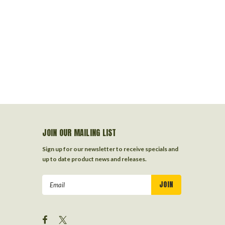
JOIN OUR MAILING LIST
Sign up for our newsletter to receive specials and
up to date product news and releases.
Email
Address