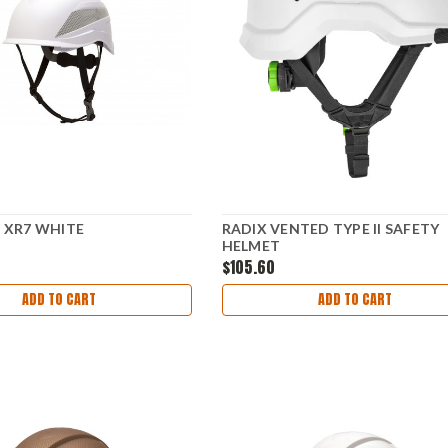
E XR7 WHITE
RADIX VENTED TYPE II SAFETY
HELMET
$105.60
ADD TO CART
ADD TO CART