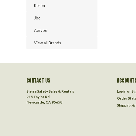
Keson
Jbc
Aervoe
View all Brands
CONTACT US
ACCOUNTS
Sierra Safety Sales & Rentals
Login
or
Si
215 Taylor Rd
Order Stat
Newcastle, CA 95658
Shipping &