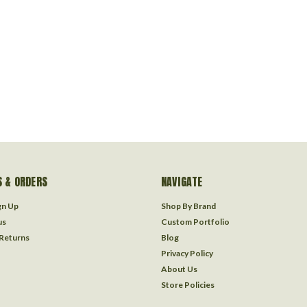
 & ORDERS
NAVIGATE
gn Up
Shop By Brand
us
Custom Portfolio
 Returns
Blog
Privacy Policy
About Us
Store Policies