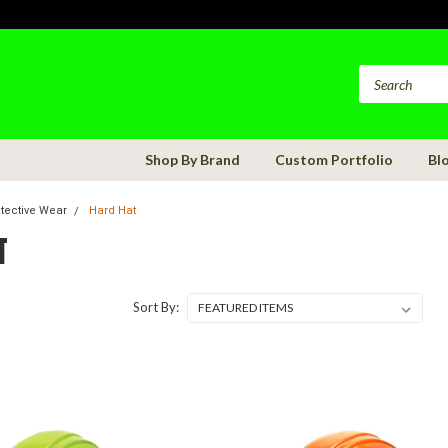
Shop By Brand
Custom Portfolio
Bl
otective Wear
Hard Hat
T
Sort By: