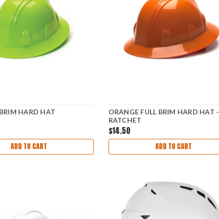
 BRIM HARD HAT
ORANGE FULL BRIM HARD HAT -
RATCHET
$14.50
ADD TO CART
ADD TO CART