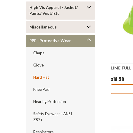
High Vis Apparel - Jacket/
Pants/ Vest/ Etc
Miscellaneous
PPE - Protective Wear
Chaps
Glove
LIME FULL
Hard Hat
$14.50
Knee Pad
Hearing Protection
Safety Eyewear - ANSI
Z87+
Respirators