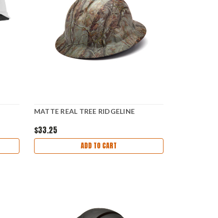
MATTE REAL TREE RIDGELINE
$33.25
ADD TO CART