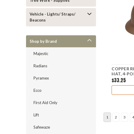
Tree Work - Supplies
Vehicle - Lights/ Straps/
Beacons
Shop by Brand
Majestic
Radians
COPPER R
HAT, 4-P
Pyramex
$33.25
Ecco
First Aid Only
Lift
1
2
3
Safewaze