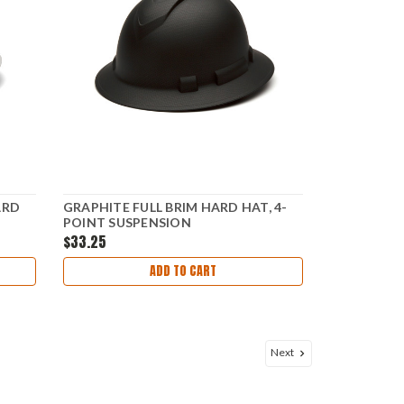
ARD
GRAPHITE FULL BRIM HARD HAT, 4-
POINT SUSPENSION
$33.25
ADD TO CART
Next