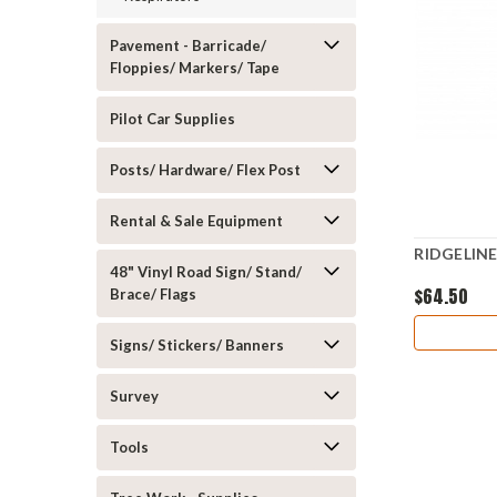
Pavement - Barricade/
Floppies/ Markers/ Tape
Pilot Car Supplies
Posts/ Hardware/ Flex Post
Rental & Sale Equipment
RIDGELIN
48" Vinyl Road Sign/ Stand/
$64.50
Brace/ Flags
Signs/ Stickers/ Banners
Survey
Tools