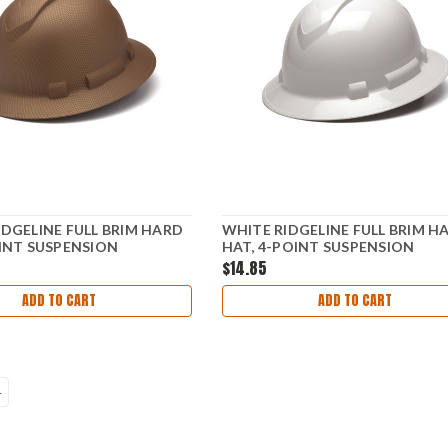
IDGELINE FULL BRIM HARD
WHITE RIDGELINE FULL BRIM H
OINT SUSPENSION
HAT, 4-POINT SUSPENSION
$14.85
ADD TO CART
ADD TO CART
4