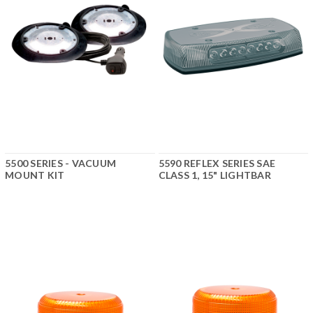
5500 SERIES - VACUUM
5590 REFLEX SERIES SAE
MOUNT KIT
CLASS 1, 15" LIGHTBAR