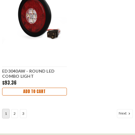
ED3040AW - ROUND LED
COMBO LIGHT
$93.36
ADD TO CART
Next
1
2
3