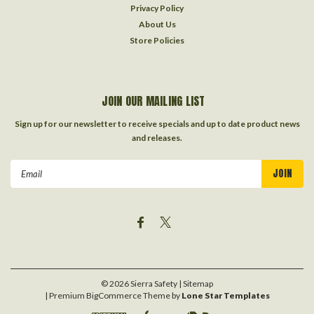
Privacy Policy
About Us
Store Policies
JOIN OUR MAILING LIST
Sign up for our newsletter to receive specials and up to date product news
and releases.
Email
Address
©
2026
Sierra Safety
| Sitemap
| Premium
BigCommerce
Theme by
Lone Star Templates