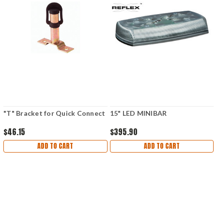
"T" Bracket for Quick Connect
15" LED MINIBAR
$46.15
$395.90
ADD TO CART
ADD TO CART