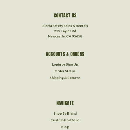
CONTACT US
Sierra Safety Sales & Rentals
215 Taylor Rd
Newcastle, CA 95658
ACCOUNTS & ORDERS
Login
or
Sign Up
Order Status
Shipping & Returns
NAVIGATE
Shop By Brand
Custom Portfolio
Blog