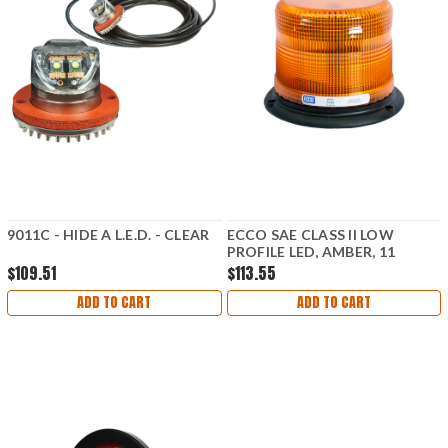
9011C - HIDE A L.E.D. - CLEAR
ECCO SAE CLASS II LOW
PROFILE LED, AMBER, 11
FLASH PATTERNS
$109.51
$113.55
ADD TO CART
ADD TO CART