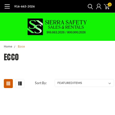
0
916-663-2026
Home
Ecco
ECCO
Sort By: