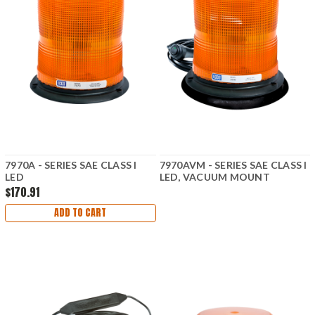
7970A - SERIES SAE CLASS I
7970AVM - SERIES SAE CLASS I
LED
LED, VACUUM MOUNT
$170.91
ADD TO CART