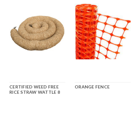
CERTIFIED WEED FREE
ORANGE FENCE
RICE STRAW WATTLE 8
1/2" X 25'