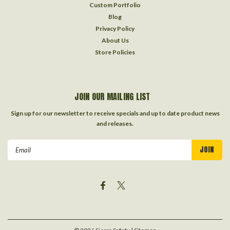
Custom Portfolio
Blog
Privacy Policy
About Us
Store Policies
JOIN OUR MAILING LIST
Sign up for our newsletter to receive specials and up to date product news
and releases.
Email
Address