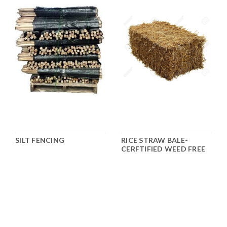
SILT FENCING
RICE STRAW BALE-
CERFTIFIED WEED FREE