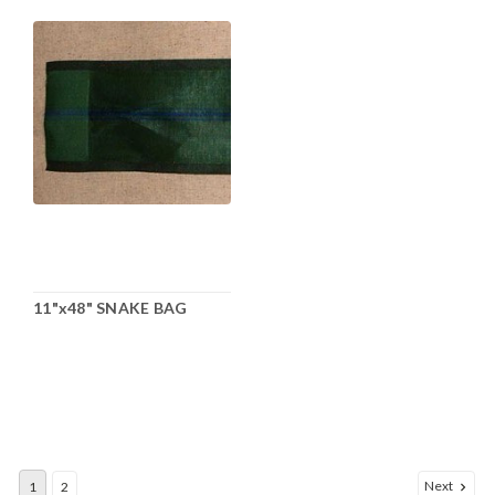
11"x48" SNAKE BAG
Next
1
2