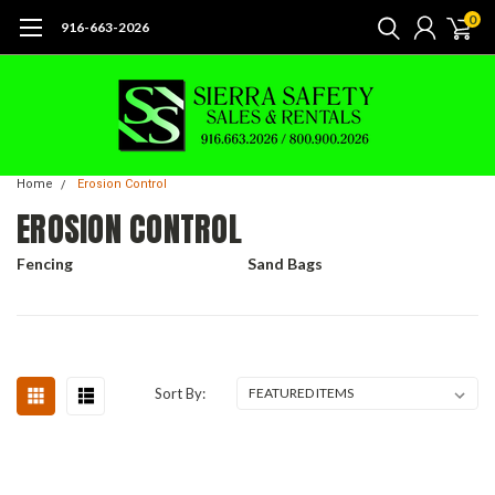
0
916-663-2026
Home
Erosion Control
EROSION CONTROL
Fencing
Sand Bags
Sort By: