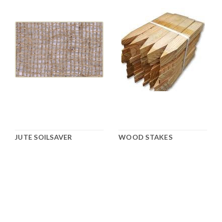
JUTE SOILSAVER
WOOD STAKES