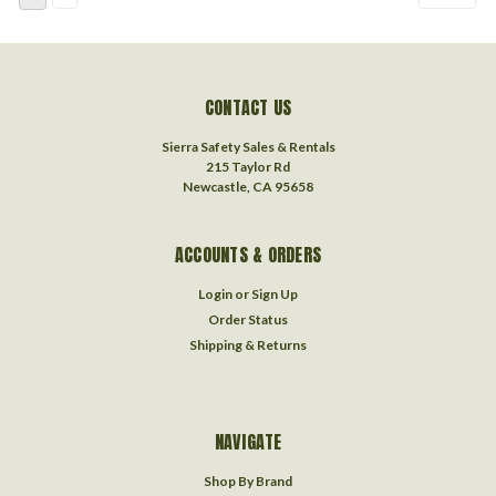
CONTACT US
Sierra Safety Sales & Rentals
215 Taylor Rd
Newcastle, CA 95658
ACCOUNTS & ORDERS
Login
or
Sign Up
Order Status
Shipping & Returns
NAVIGATE
Shop By Brand