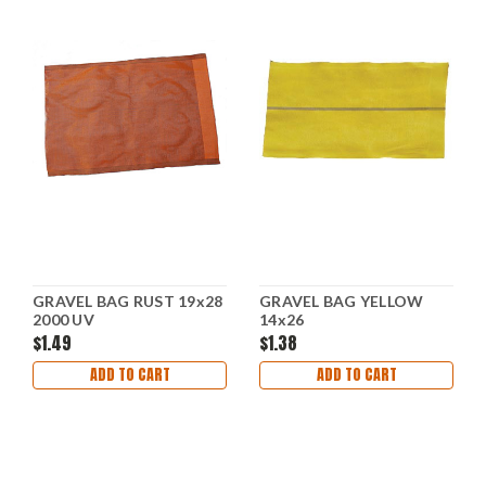
GRAVEL BAG RUST 19x28
GRAVEL BAG YELLOW
2000 UV
14x26
$1.49
$1.38
ADD TO CART
ADD TO CART