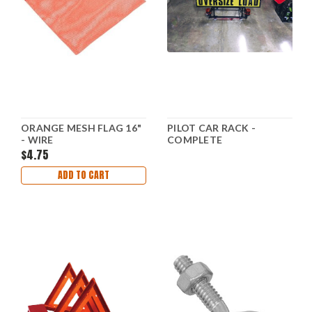
ORANGE MESH FLAG 16"
PILOT CAR RACK -
- WIRE
COMPLETE
$4.75
ADD TO CART