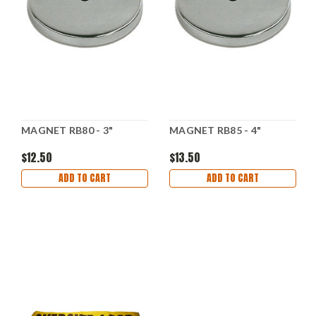
MAGNET RB80 - 3"
MAGNET RB85 - 4"
$12.50
$13.50
ADD TO CART
ADD TO CART