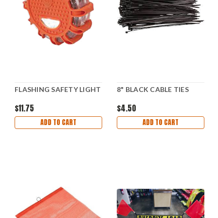
FLASHING SAFETY LIGHT
8" BLACK CABLE TIES
$11.75
$4.50
ADD TO CART
ADD TO CART