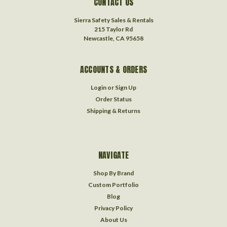
CONTACT US
Sierra Safety Sales & Rentals
215 Taylor Rd
Newcastle, CA 95658
ACCOUNTS & ORDERS
Login
or
Sign Up
Order Status
Shipping & Returns
NAVIGATE
Shop By Brand
Custom Portfolio
Blog
Privacy Policy
About Us