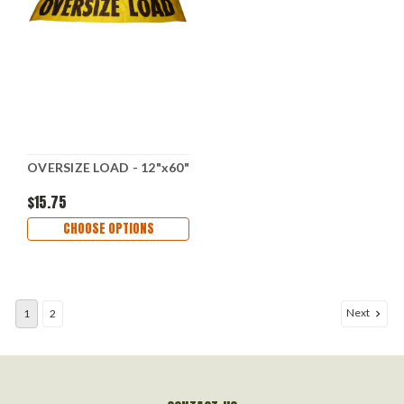
OVERSIZE LOAD - 12"x60"
$15.75
CHOOSE OPTIONS
Next
1
2