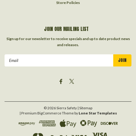
Store Policies
JOIN OUR MAILING LIST
Sign up for our newsletter to receive specials and up to date product news
and releases.
Email
Address
©
2026
Sierra Safety
| Sitemap
| Premium
BigCommerce
Theme by
Lone Star Templates