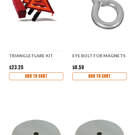
TRIANGLE FLARE KIT
EYE BOLT FOR MAGNETS
$23.25
$0.50
ADD TO CART
ADD TO CART