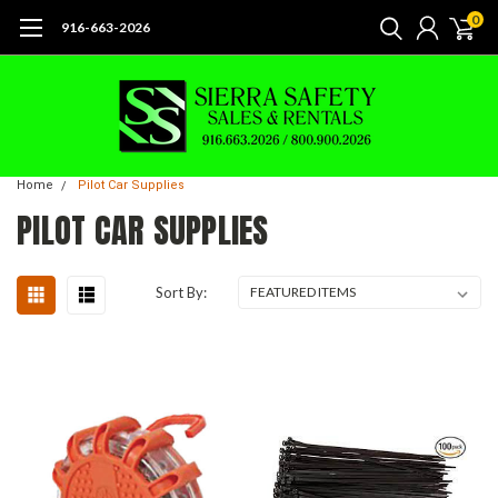
0
916-663-2026
Home
Pilot Car Supplies
PILOT CAR SUPPLIES
Sort By: