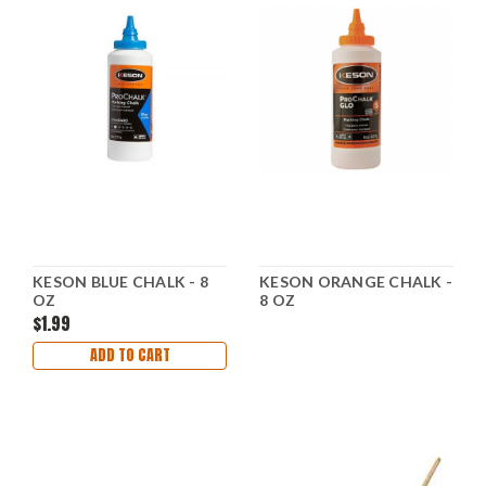
KESON BLUE CHALK - 8
KESON ORANGE CHALK -
OZ
8 OZ
$1.99
ADD TO CART