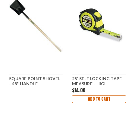
SQUARE POINT SHOVEL
25' SELF LOCKING TAPE
- 48" HANDLE
MEASURE - HIGH
VISIBILITY
$14.00
ADD TO CART