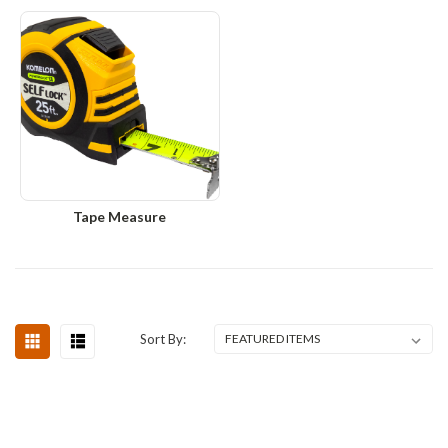
Tape Measure
Sort By: