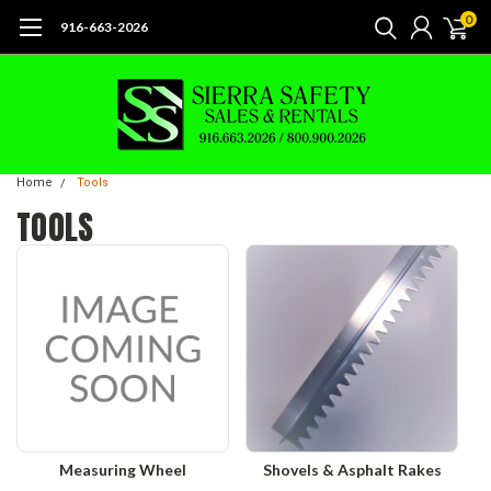
0
916-663-2026
Home
Tools
TOOLS
Measuring Wheel
Shovels & Asphalt Rakes