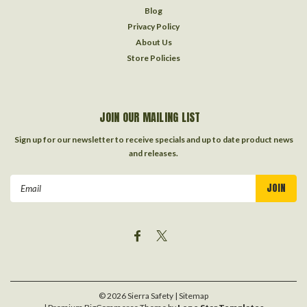
Blog
Privacy Policy
About Us
Store Policies
JOIN OUR MAILING LIST
Sign up for our newsletter to receive specials and up to date product news
and releases.
Email
Address
©
2026
Sierra Safety
| Sitemap