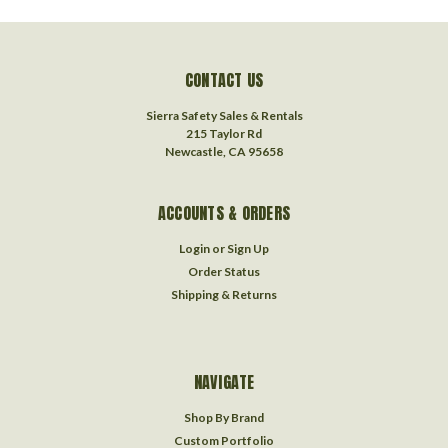
CONTACT US
Sierra Safety Sales & Rentals
215 Taylor Rd
Newcastle, CA 95658
ACCOUNTS & ORDERS
Login
or
Sign Up
Order Status
Shipping & Returns
NAVIGATE
Shop By Brand
Custom Portfolio