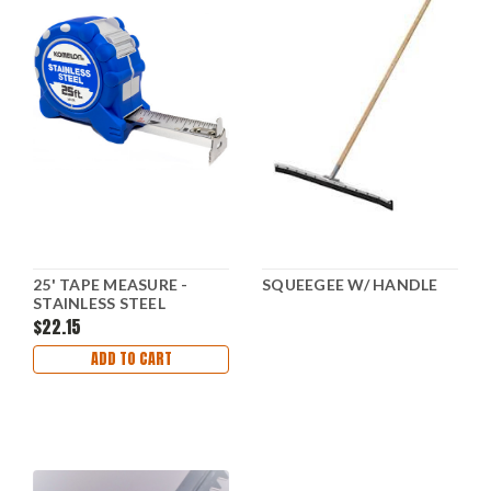
25' TAPE MEASURE -
SQUEEGEE W/ HANDLE
STAINLESS STEEL
$22.15
ADD TO CART