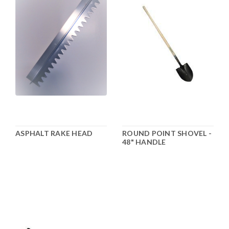
ASPHALT RAKE HEAD
ROUND POINT SHOVEL -
48" HANDLE