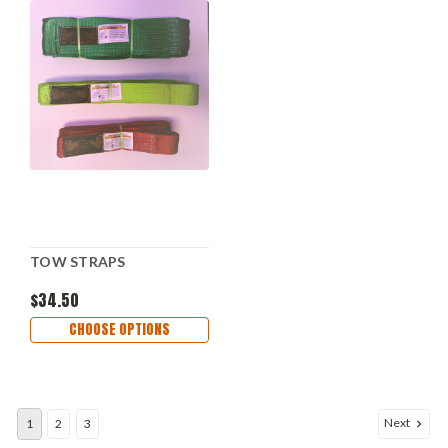
TOW STRAPS
$34.50
CHOOSE OPTIONS
Next
1
2
3