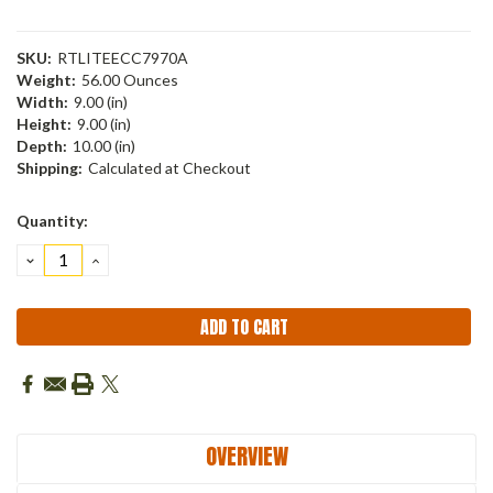
SKU:
RTLITEECC7970A
Weight:
56.00 Ounces
Width:
9.00 (in)
Height:
9.00 (in)
Depth:
10.00 (in)
Shipping:
Calculated at Checkout
Current
Quantity:
Stock:
DECREASE
INCREASE
QUANTITY:
QUANTITY:
OVERVIEW