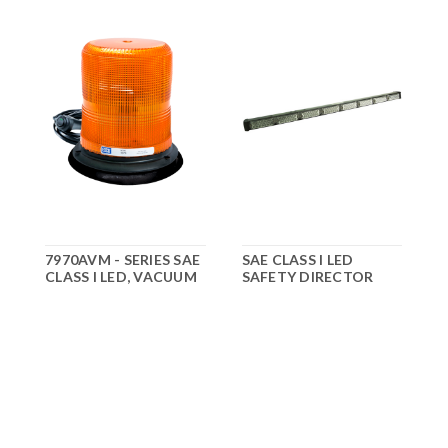
7970AVM - SERIES SAE
SAE CLASS I LED
CLASS I LED, VACUUM
SAFETY DIRECTOR
D
MOUNT
C
$