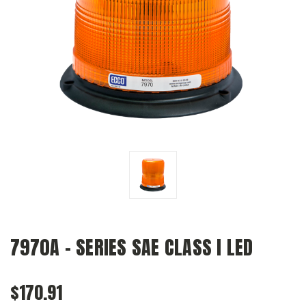
7970A - SERIES SAE CLASS I LED
$170.91