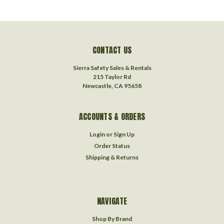
CONTACT US
Sierra Safety Sales & Rentals
215 Taylor Rd
Newcastle, CA 95658
ACCOUNTS & ORDERS
Login
or
Sign Up
Order Status
Shipping & Returns
NAVIGATE
Shop By Brand