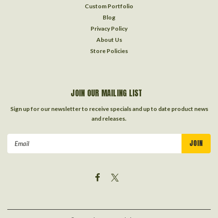
Custom Portfolio
Blog
Privacy Policy
About Us
Store Policies
JOIN OUR MAILING LIST
Sign up for our newsletter to receive specials and up to date product news
and releases.
Email
Address