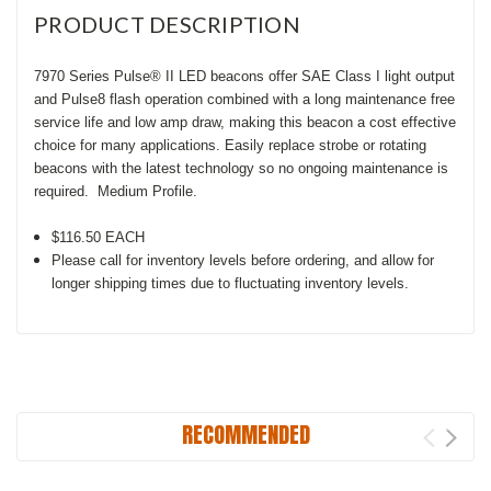
PRODUCT DESCRIPTION
7970 Series Pulse® II LED beacons offer SAE Class I light output
and Pulse8 flash operation combined with a long maintenance free
service life and low amp draw, making this beacon a cost effective
choice for many applications. Easily replace strobe or rotating
beacons with the latest technology so no ongoing maintenance is
required. Medium Profile.
$116.50 EACH
Please call for inventory levels before ordering, and allow for
longer shipping times due to fluctuating inventory levels.
RECOMMENDED