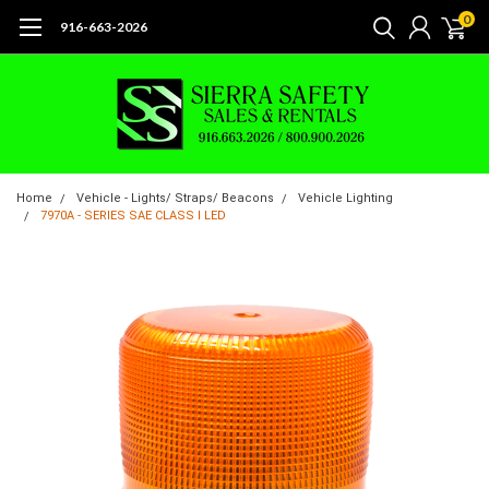
0
916-663-2026
Home
Vehicle - Lights/ Straps/ Beacons
Vehicle Lighting
7970A - SERIES SAE CLASS I LED