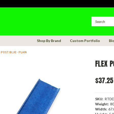
Shop By Brand
Custom Portfolio
Bl
 POST BLUE - PLAIN
FLEX P
$37.25
SKU:
RTDD
Weight:
80
Width:
67.