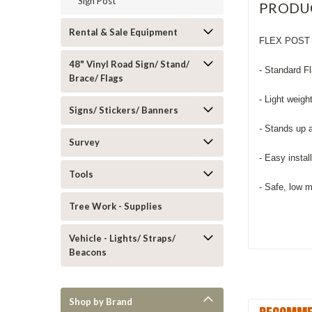
Sign Post
PRODU
Rental & Sale Equipment
FLEX POST 
48" Vinyl Road Sign/ Stand/
- Standard F
Brace/ Flags
- Light weigh
Signs/ Stickers/ Banners
- Stands up 
Survey
- Easy instal
Tools
- Safe, low 
Tree Work - Supplies
Vehicle - Lights/ Straps/
Beacons
Shop by Brand