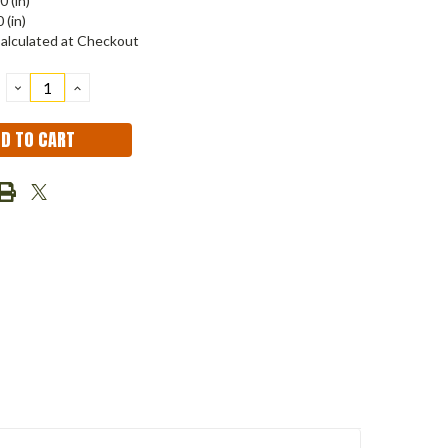
0 (in)
 (in)
alculated at Checkout
DECREASE
INCREASE
QUANTITY:
QUANTITY: