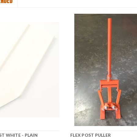
NDED
ST WHITE - PLAIN
FLEX POST PULLER