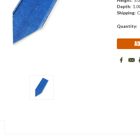
Height:
5.0
Depth:
1.00
Shipping:
C
Current
Quantity:
Stock: