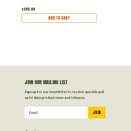
$205.00
ADD TO CART
JOIN OUR MAILING LIST
Sign up for our newsletter to receive specials and
up to date product news and releases.
Email
Address