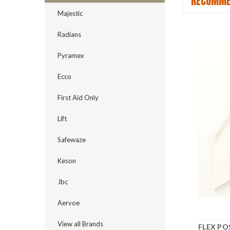
RECOMME
Majestic
Radians
Pyramex
Ecco
First Aid Only
Lift
Safewaze
Keson
Jbc
Aervoe
View all Brands
FLEX PO