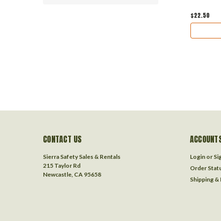
$22.50
CONTACT US
ACCOUNTS
Sierra Safety Sales & Rentals
Login
or
Si
215 Taylor Rd
Order Stat
Newcastle, CA 95658
Shipping &