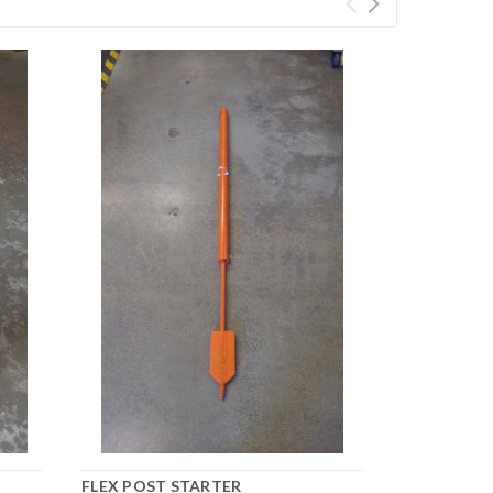
FLEX POST STARTER
FLEX POST