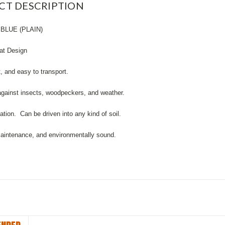
CT DESCRIPTION
BLUE (PLAIN)
lat Design
t, and easy to transport.
against insects, woodpeckers, and weather.
lation. Can be driven into any kind of soil.
maintenance, and environmentally sound.