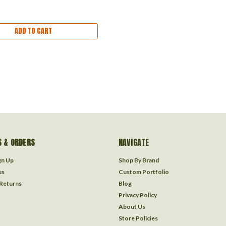
ADD TO CART
 & ORDERS
NAVIGATE
gn Up
Shop By Brand
us
Custom Portfolio
 Returns
Blog
Privacy Policy
About Us
Store Policies