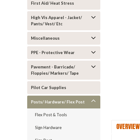
First Aid/ Heat Stress
High Vis Apparel - Jacket/
Pants/ Vest/ Etc
Miscellaneous
ement
PPE - Protective Wear
Pavement - Barricade/
Floppies/ Markers/ Tape
Pilot Car Supplies
Posts/ Hardware/ Flex Post
Flex Post & Tools
OVERVIEW
Sign Hardware