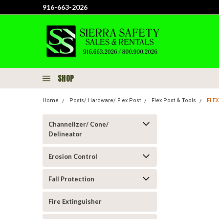
916-663-2026
SHOP
Home
Posts/ Hardware/ Flex Post
Flex Post & Tools
FLEX
Channelizer/ Cone/
Delineator
Erosion Control
Fall Protection
Fire Extinguisher