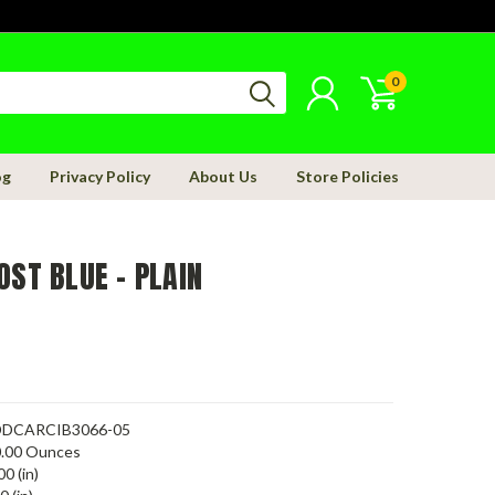
0
og
Privacy Policy
About Us
Store Policies
OST BLUE - PLAIN
DCARCIB3066-05
.00 Ounces
00 (in)