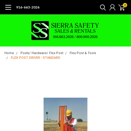
0
916-663-2026
Home
Posts/ Hardware/ Flex Post
Flex Post & Tools
FLEX POST DRIVER - STANDARD