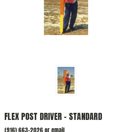
FLEX POST DRIVER - STANDARD
(916) 663-2026 or email