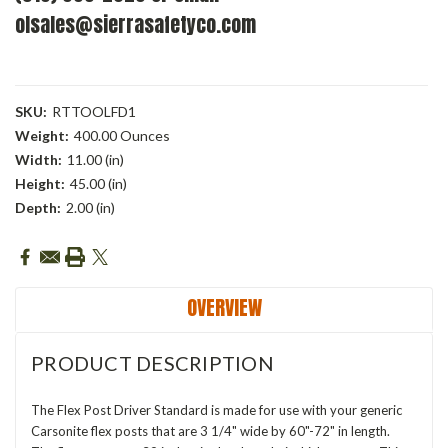
olsales@sierrasafetyco.com
SKU:
RTTOOLFD1
Weight:
400.00 Ounces
Width:
11.00 (in)
Height:
45.00 (in)
Depth:
2.00 (in)
Current
Stock:
OVERVIEW
PRODUCT DESCRIPTION
The Flex Post Driver Standard is made for use with your generic
Carsonite flex posts that are 3 1/4" wide by 60"-72" in length.