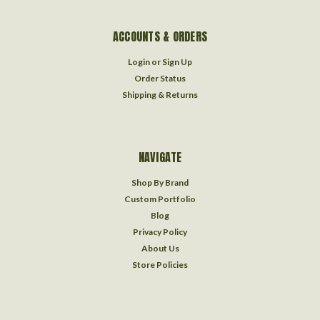
ACCOUNTS & ORDERS
Login
or
Sign Up
Order Status
Shipping & Returns
NAVIGATE
Shop By Brand
Custom Portfolio
Blog
Privacy Policy
About Us
Store Policies