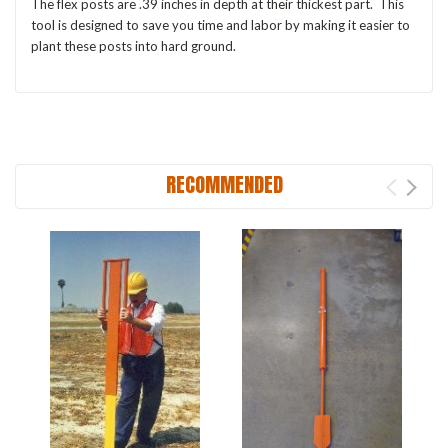
The flex posts are .39 inches in depth at their thickest part. This
tool is designed to save you time and labor by making it easier to
plant these posts into hard ground.
RECOMMENDED