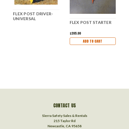
FLEX POST DRIVER-
UNIVERSAL
F
FLEX POST STARTER
$205.00
ADD TO CART
CONTACT US
Sierra Safety Sales & Rentals
215 Taylor Rd
Newcastle, CA 95658